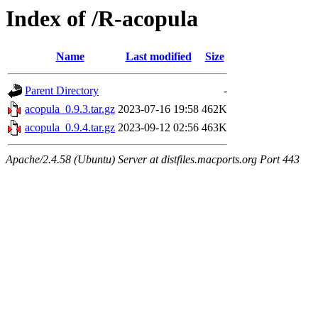
Index of /R-acopula
Name
Last modified
Size
Parent Directory
-
acopula_0.9.3.tar.gz
2023-07-16 19:58
462K
acopula_0.9.4.tar.gz
2023-09-12 02:56
463K
Apache/2.4.58 (Ubuntu) Server at distfiles.macports.org Port 443