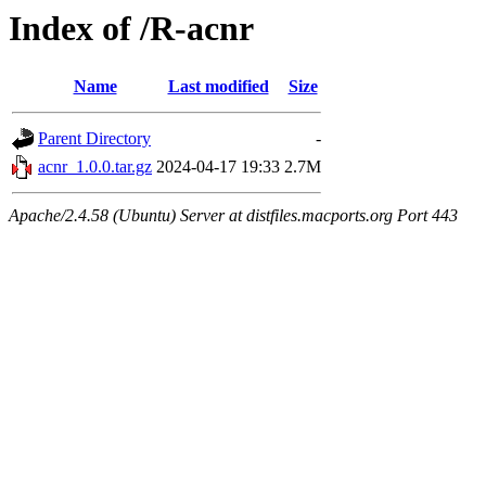
Index of /R-acnr
Name
Last modified
Size
Parent Directory
-
acnr_1.0.0.tar.gz
2024-04-17 19:33
2.7M
Apache/2.4.58 (Ubuntu) Server at distfiles.macports.org Port 443