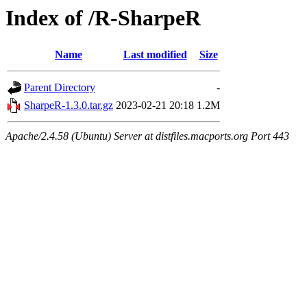
Index of /R-SharpeR
Name
Last modified
Size
Parent Directory
-
SharpeR-1.3.0.tar.gz
2023-02-21 20:18
1.2M
Apache/2.4.58 (Ubuntu) Server at distfiles.macports.org Port 443