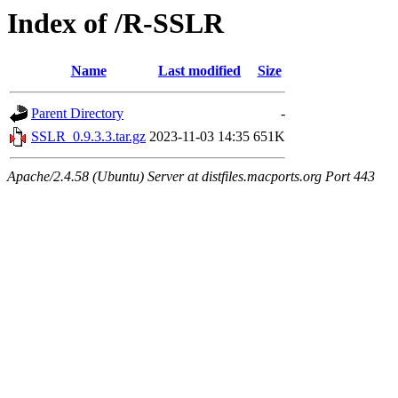
Index of /R-SSLR
Name
Last modified
Size
Parent Directory
-
SSLR_0.9.3.3.tar.gz
2023-11-03 14:35
651K
Apache/2.4.58 (Ubuntu) Server at distfiles.macports.org Port 443