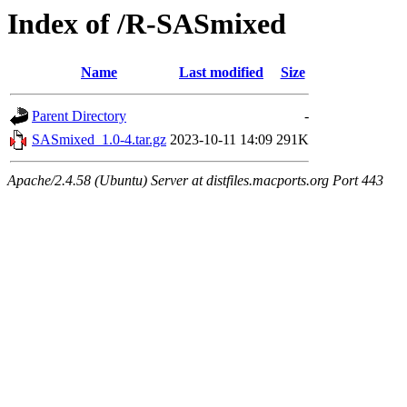
Index of /R-SASmixed
Name
Last modified
Size
Parent Directory
-
SASmixed_1.0-4.tar.gz
2023-10-11 14:09
291K
Apache/2.4.58 (Ubuntu) Server at distfiles.macports.org Port 443