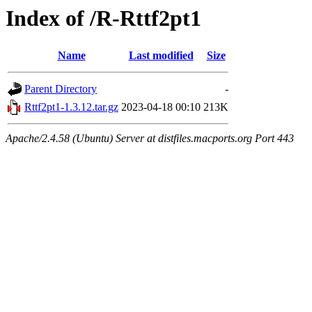
Index of /R-Rttf2pt1
Name
Last modified
Size
Parent Directory
-
Rttf2pt1-1.3.12.tar.gz
2023-04-18 00:10
213K
Apache/2.4.58 (Ubuntu) Server at distfiles.macports.org Port 443