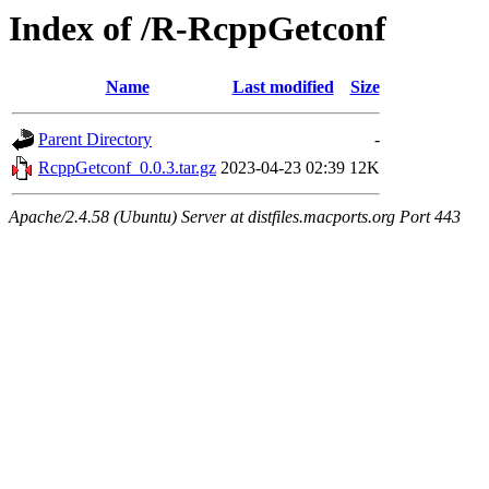
Index of /R-RcppGetconf
Name
Last modified
Size
Parent Directory
-
RcppGetconf_0.0.3.tar.gz
2023-04-23 02:39
12K
Apache/2.4.58 (Ubuntu) Server at distfiles.macports.org Port 443