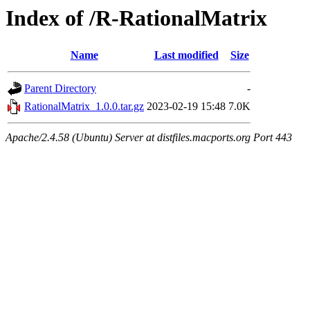
Index of /R-RationalMatrix
Name
Last modified
Size
Parent Directory
-
RationalMatrix_1.0.0.tar.gz
2023-02-19 15:48
7.0K
Apache/2.4.58 (Ubuntu) Server at distfiles.macports.org Port 443