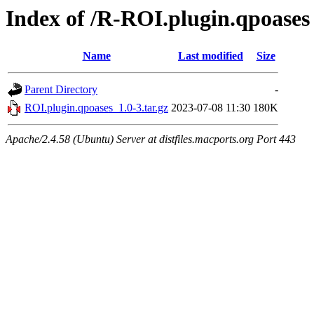
Index of /R-ROI.plugin.qpoases
Name
Last modified
Size
Parent Directory
-
ROI.plugin.qpoases_1.0-3.tar.gz
2023-07-08 11:30
180K
Apache/2.4.58 (Ubuntu) Server at distfiles.macports.org Port 443