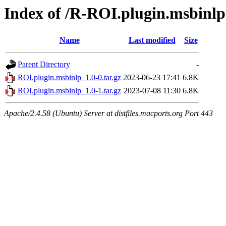
Index of /R-ROI.plugin.msbinlp
Name
Last modified
Size
Parent Directory
-
ROI.plugin.msbinlp_1.0-0.tar.gz
2023-06-23 17:41
6.8K
ROI.plugin.msbinlp_1.0-1.tar.gz
2023-07-08 11:30
6.8K
Apache/2.4.58 (Ubuntu) Server at distfiles.macports.org Port 443