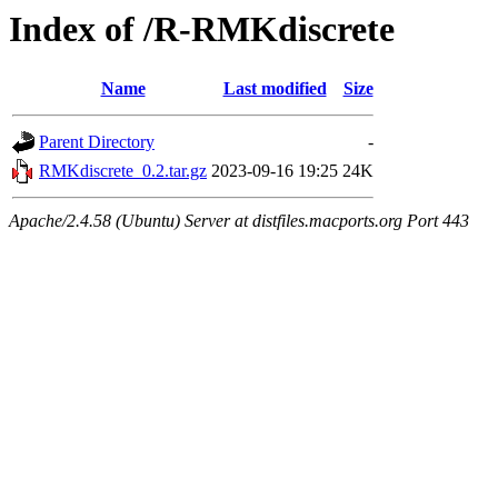
Index of /R-RMKdiscrete
Name
Last modified
Size
Parent Directory
-
RMKdiscrete_0.2.tar.gz
2023-09-16 19:25
24K
Apache/2.4.58 (Ubuntu) Server at distfiles.macports.org Port 443