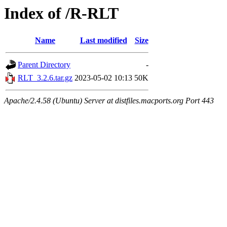
Index of /R-RLT
Name
Last modified
Size
Parent Directory
-
RLT_3.2.6.tar.gz
2023-05-02 10:13
50K
Apache/2.4.58 (Ubuntu) Server at distfiles.macports.org Port 443