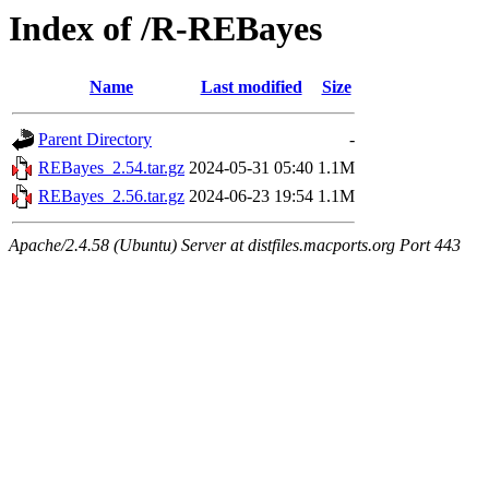
Index of /R-REBayes
Name
Last modified
Size
Parent Directory
-
REBayes_2.54.tar.gz
2024-05-31 05:40
1.1M
REBayes_2.56.tar.gz
2024-06-23 19:54
1.1M
Apache/2.4.58 (Ubuntu) Server at distfiles.macports.org Port 443