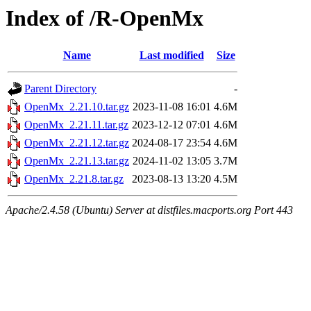
Index of /R-OpenMx
Name
Last modified
Size
Parent Directory
-
OpenMx_2.21.10.tar.gz
2023-11-08 16:01
4.6M
OpenMx_2.21.11.tar.gz
2023-12-12 07:01
4.6M
OpenMx_2.21.12.tar.gz
2024-08-17 23:54
4.6M
OpenMx_2.21.13.tar.gz
2024-11-02 13:05
3.7M
OpenMx_2.21.8.tar.gz
2023-08-13 13:20
4.5M
Apache/2.4.58 (Ubuntu) Server at distfiles.macports.org Port 443