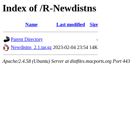
Index of /R-Newdistns
Name
Last modified
Size
Parent Directory
-
Newdistns_2.1.tar.gz
2023-02-04 23:54
14K
Apache/2.4.58 (Ubuntu) Server at distfiles.macports.org Port 443