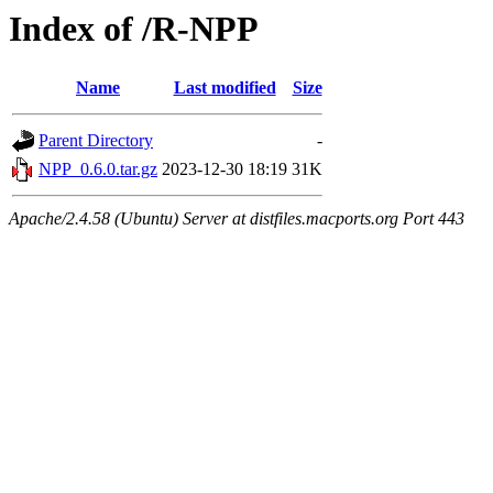
Index of /R-NPP
Name
Last modified
Size
Parent Directory
-
NPP_0.6.0.tar.gz
2023-12-30 18:19
31K
Apache/2.4.58 (Ubuntu) Server at distfiles.macports.org Port 443