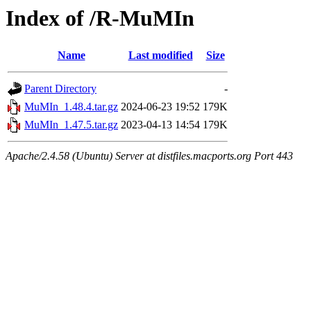
Index of /R-MuMIn
Name
Last modified
Size
Parent Directory
-
MuMIn_1.48.4.tar.gz
2024-06-23 19:52
179K
MuMIn_1.47.5.tar.gz
2023-04-13 14:54
179K
Apache/2.4.58 (Ubuntu) Server at distfiles.macports.org Port 443