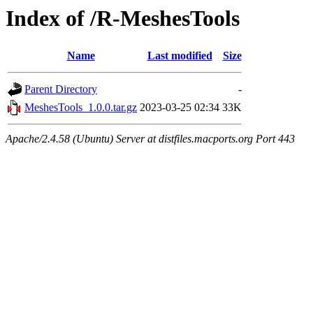
Index of /R-MeshesTools
Name
Last modified
Size
Parent Directory
-
MeshesTools_1.0.0.tar.gz
2023-03-25 02:34
33K
Apache/2.4.58 (Ubuntu) Server at distfiles.macports.org Port 443