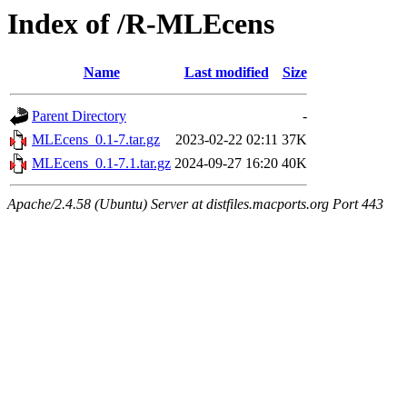
Index of /R-MLEcens
Name
Last modified
Size
Parent Directory
-
MLEcens_0.1-7.tar.gz
2023-02-22 02:11
37K
MLEcens_0.1-7.1.tar.gz
2024-09-27 16:20
40K
Apache/2.4.58 (Ubuntu) Server at distfiles.macports.org Port 443