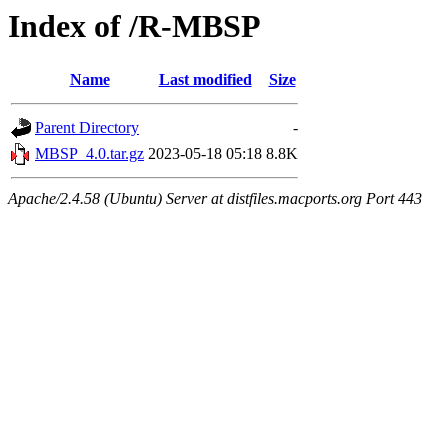
Index of /R-MBSP
Name
Last modified
Size
Parent Directory
-
MBSP_4.0.tar.gz
2023-05-18 05:18
8.8K
Apache/2.4.58 (Ubuntu) Server at distfiles.macports.org Port 443