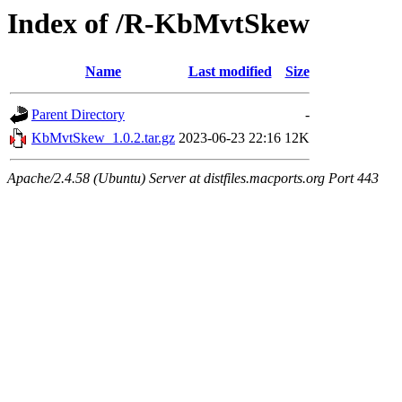
Index of /R-KbMvtSkew
Name
Last modified
Size
Parent Directory
-
KbMvtSkew_1.0.2.tar.gz
2023-06-23 22:16
12K
Apache/2.4.58 (Ubuntu) Server at distfiles.macports.org Port 443