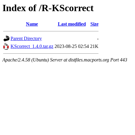
Index of /R-KScorrect
Name
Last modified
Size
Parent Directory
-
KScorrect_1.4.0.tar.gz
2023-08-25 02:54
21K
Apache/2.4.58 (Ubuntu) Server at distfiles.macports.org Port 443