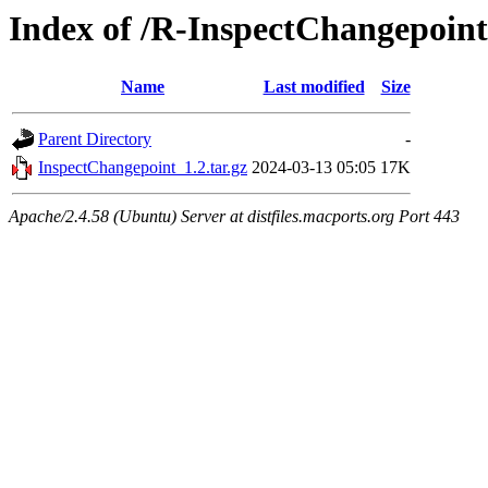
Index of /R-InspectChangepoint
Name
Last modified
Size
Parent Directory
-
InspectChangepoint_1.2.tar.gz
2024-03-13 05:05
17K
Apache/2.4.58 (Ubuntu) Server at distfiles.macports.org Port 443