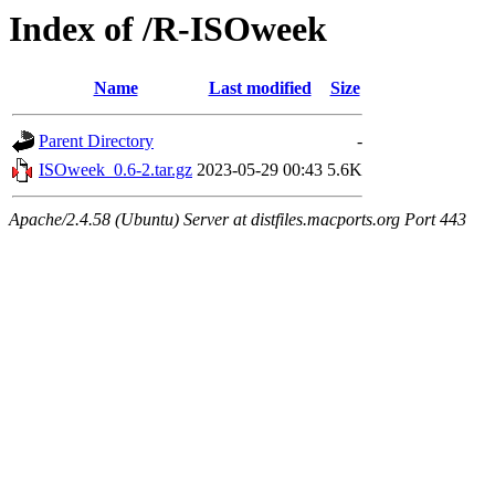
Index of /R-ISOweek
Name
Last modified
Size
Parent Directory
-
ISOweek_0.6-2.tar.gz
2023-05-29 00:43
5.6K
Apache/2.4.58 (Ubuntu) Server at distfiles.macports.org Port 443