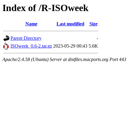
Index of /R-ISOweek
Name
Last modified
Size
Parent Directory
-
ISOweek_0.6-2.tar.gz
2023-05-29 00:43
5.6K
Apache/2.4.58 (Ubuntu) Server at distfiles.macports.org Port 443