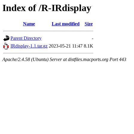
Index of /R-IRdisplay
Name
Last modified
Size
Parent Directory
-
IRdisplay-1.1.tar.gz
2023-05-21 11:47
8.1K
Apache/2.4.58 (Ubuntu) Server at distfiles.macports.org Port 443