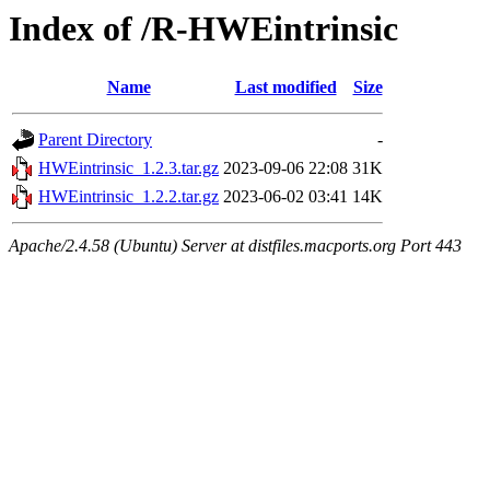
Index of /R-HWEintrinsic
Name
Last modified
Size
Parent Directory
-
HWEintrinsic_1.2.3.tar.gz
2023-09-06 22:08
31K
HWEintrinsic_1.2.2.tar.gz
2023-06-02 03:41
14K
Apache/2.4.58 (Ubuntu) Server at distfiles.macports.org Port 443