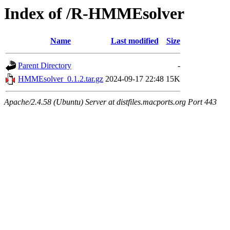
Index of /R-HMMEsolver
Name
Last modified
Size
Parent Directory
-
HMMEsolver_0.1.2.tar.gz
2024-09-17 22:48
15K
Apache/2.4.58 (Ubuntu) Server at distfiles.macports.org Port 443