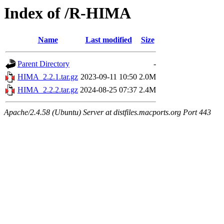
Index of /R-HIMA
Name
Last modified
Size
Parent Directory
-
HIMA_2.2.1.tar.gz
2023-09-11 10:50
2.0M
HIMA_2.2.2.tar.gz
2024-08-25 07:37
2.4M
Apache/2.4.58 (Ubuntu) Server at distfiles.macports.org Port 443