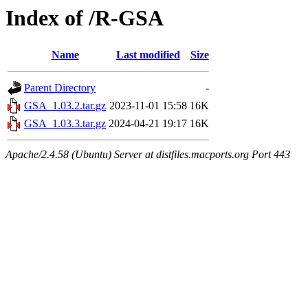
Index of /R-GSA
Name
Last modified
Size
Parent Directory
-
GSA_1.03.2.tar.gz
2023-11-01 15:58
16K
GSA_1.03.3.tar.gz
2024-04-21 19:17
16K
Apache/2.4.58 (Ubuntu) Server at distfiles.macports.org Port 443