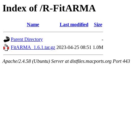
Index of /R-FitARMA
Name
Last modified
Size
Parent Directory
-
FitARMA_1.6.1.tar.gz
2023-04-25 08:51
1.0M
Apache/2.4.58 (Ubuntu) Server at distfiles.macports.org Port 443