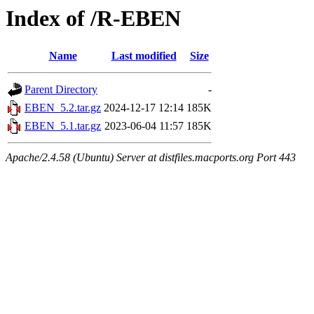
Index of /R-EBEN
Name
Last modified
Size
Parent Directory
-
EBEN_5.2.tar.gz
2024-12-17 12:14
185K
EBEN_5.1.tar.gz
2023-06-04 11:57
185K
Apache/2.4.58 (Ubuntu) Server at distfiles.macports.org Port 443