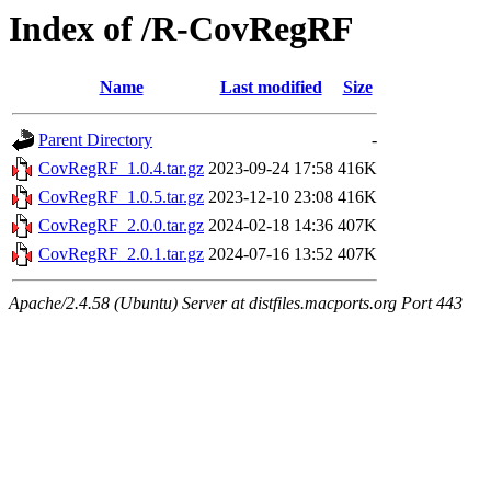
Index of /R-CovRegRF
Name
Last modified
Size
Parent Directory
-
CovRegRF_1.0.4.tar.gz
2023-09-24 17:58
416K
CovRegRF_1.0.5.tar.gz
2023-12-10 23:08
416K
CovRegRF_2.0.0.tar.gz
2024-02-18 14:36
407K
CovRegRF_2.0.1.tar.gz
2024-07-16 13:52
407K
Apache/2.4.58 (Ubuntu) Server at distfiles.macports.org Port 443