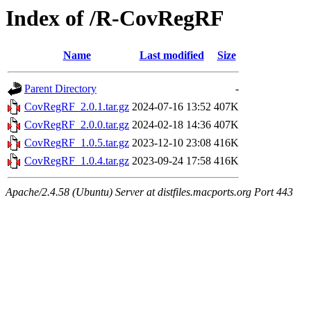
Index of /R-CovRegRF
Name
Last modified
Size
Parent Directory
-
CovRegRF_2.0.1.tar.gz
2024-07-16 13:52
407K
CovRegRF_2.0.0.tar.gz
2024-02-18 14:36
407K
CovRegRF_1.0.5.tar.gz
2023-12-10 23:08
416K
CovRegRF_1.0.4.tar.gz
2023-09-24 17:58
416K
Apache/2.4.58 (Ubuntu) Server at distfiles.macports.org Port 443