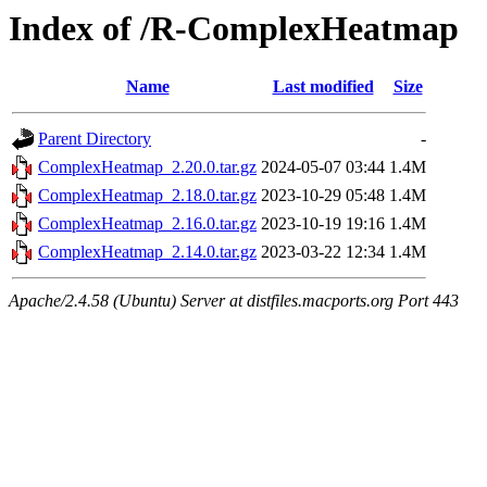
Index of /R-ComplexHeatmap
Name
Last modified
Size
Parent Directory
-
ComplexHeatmap_2.20.0.tar.gz
2024-05-07 03:44
1.4M
ComplexHeatmap_2.18.0.tar.gz
2023-10-29 05:48
1.4M
ComplexHeatmap_2.16.0.tar.gz
2023-10-19 19:16
1.4M
ComplexHeatmap_2.14.0.tar.gz
2023-03-22 12:34
1.4M
Apache/2.4.58 (Ubuntu) Server at distfiles.macports.org Port 443