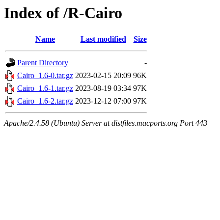
Index of /R-Cairo
Name
Last modified
Size
Parent Directory
-
Cairo_1.6-0.tar.gz
2023-02-15 20:09
96K
Cairo_1.6-1.tar.gz
2023-08-19 03:34
97K
Cairo_1.6-2.tar.gz
2023-12-12 07:00
97K
Apache/2.4.58 (Ubuntu) Server at distfiles.macports.org Port 443