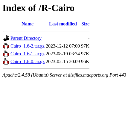
Index of /R-Cairo
Name
Last modified
Size
Parent Directory
-
Cairo_1.6-2.tar.gz
2023-12-12 07:00
97K
Cairo_1.6-1.tar.gz
2023-08-19 03:34
97K
Cairo_1.6-0.tar.gz
2023-02-15 20:09
96K
Apache/2.4.58 (Ubuntu) Server at distfiles.macports.org Port 443