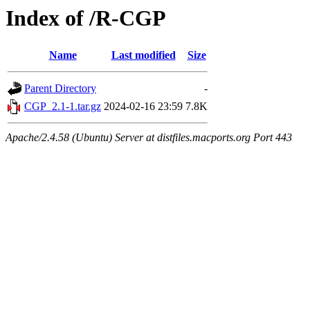
Index of /R-CGP
Name
Last modified
Size
Parent Directory
-
CGP_2.1-1.tar.gz
2024-02-16 23:59
7.8K
Apache/2.4.58 (Ubuntu) Server at distfiles.macports.org Port 443