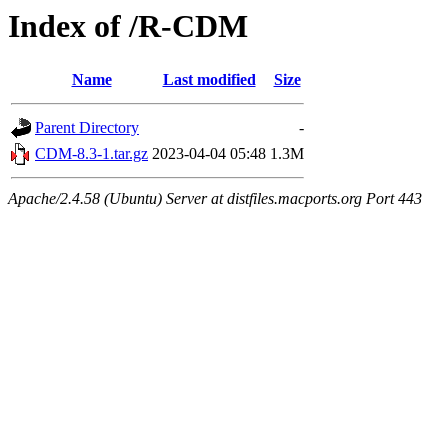
Index of /R-CDM
Name
Last modified
Size
Parent Directory
-
CDM-8.3-1.tar.gz
2023-04-04 05:48
1.3M
Apache/2.4.58 (Ubuntu) Server at distfiles.macports.org Port 443