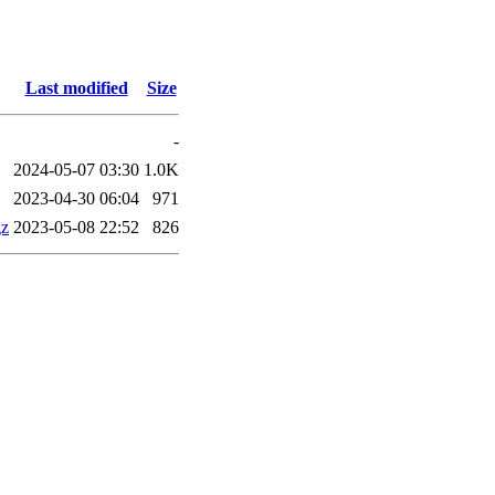
Last modified
Size
-
2024-05-07 03:30
1.0K
2023-04-30 06:04
971
gz
2023-05-08 22:52
826