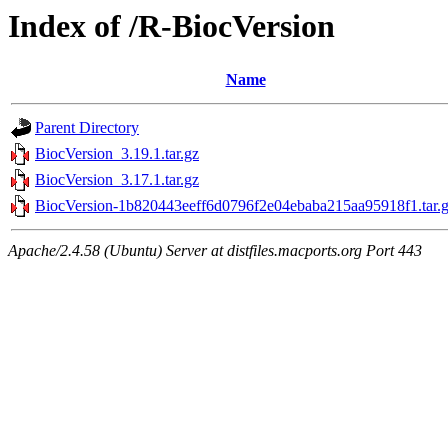
Index of /R-BiocVersion
Name
Parent Directory
BiocVersion_3.19.1.tar.gz
BiocVersion_3.17.1.tar.gz
BiocVersion-1b820443eeff6d0796f2e04ebaba215aa95918f1.tar.
Apache/2.4.58 (Ubuntu) Server at distfiles.macports.org Port 443