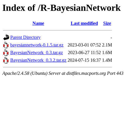
Index of /R-BayesianNetwork
Name
Last modified
Size
Parent Directory
-
bayesiannetwork-0.1.5.tar.gz
2023-03-01 07:52
2.1M
BayesianNetwork_0.3.tar.gz
2023-06-27 11:52
1.6M
BayesianNetwork_0.3.2.tar.gz
2024-07-15 16:37
1.4M
Apache/2.4.58 (Ubuntu) Server at distfiles.macports.org Port 443