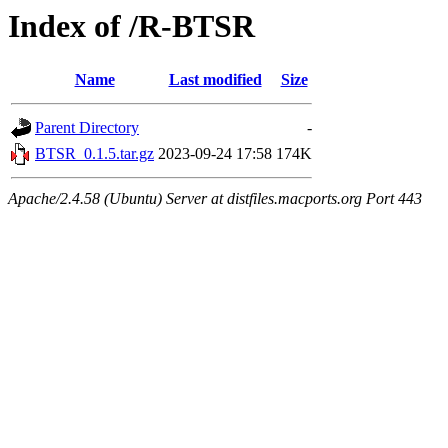
Index of /R-BTSR
Name
Last modified
Size
Parent Directory
-
BTSR_0.1.5.tar.gz
2023-09-24 17:58
174K
Apache/2.4.58 (Ubuntu) Server at distfiles.macports.org Port 443