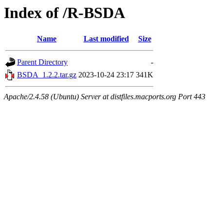
Index of /R-BSDA
Name
Last modified
Size
Parent Directory
-
BSDA_1.2.2.tar.gz
2023-10-24 23:17
341K
Apache/2.4.58 (Ubuntu) Server at distfiles.macports.org Port 443