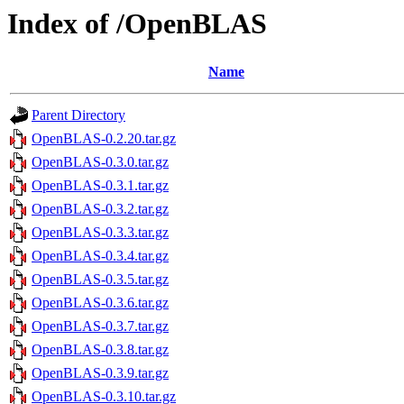
Index of /OpenBLAS
Name
Parent Directory
OpenBLAS-0.2.20.tar.gz
OpenBLAS-0.3.0.tar.gz
OpenBLAS-0.3.1.tar.gz
OpenBLAS-0.3.2.tar.gz
OpenBLAS-0.3.3.tar.gz
OpenBLAS-0.3.4.tar.gz
OpenBLAS-0.3.5.tar.gz
OpenBLAS-0.3.6.tar.gz
OpenBLAS-0.3.7.tar.gz
OpenBLAS-0.3.8.tar.gz
OpenBLAS-0.3.9.tar.gz
OpenBLAS-0.3.10.tar.gz