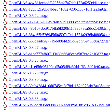
OpenBLAS-4c43d1eebadf32956efc7a7deb172a6259dd1ace.tar.
OpenBLAS-12d8f219d6f4bbad416827650cc05710f1fae3a9.tar.
OpenBLAS-0.3.24.tar.gz
OpenBLAS-0606102460a5760eb9e56866eee3ff84efab458c.tar.
OpenBLAS-48b1b7cbc917bffa6f320b11783578ca6b525f38.tar.
OpenBLAS-864c65b526945604597ef9da1571a2f36b408054.tar
OpenBLAS-563daadc9277a9ddb84d2c5b52df759485c8a727.tar
OpenBLAS-0.3.27.tar.gz
OpenBLAS-b1ae777afb071f3a80e6646ceaa587c4d2e10d23.tar.
OpenBLAS-0.3.28.tar.gz
OpenBLAS-e1eef56e0510fecd5a05df9a8fddaf63a3d91ef0.tar.gz
OpenBLAS-0.3.29.tar.gz
OpenBLAS-0.3.30.tar.gz
OpenBLAS-39eb43d4410d0745ca2c78d1162d973abf3aa35b.tar
OpenBLAS-0.3.32.tar.gz
OpenBLAS-0.3.33.tar.gz
OpenBLAS-9b3cc7835bd98439924cd6b9d1bf5e951b950bc0.tar