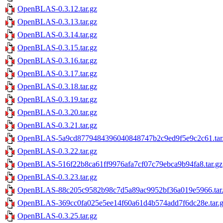
OpenBLAS-0.3.12.tar.gz
OpenBLAS-0.3.13.tar.gz
OpenBLAS-0.3.14.tar.gz
OpenBLAS-0.3.15.tar.gz
OpenBLAS-0.3.16.tar.gz
OpenBLAS-0.3.17.tar.gz
OpenBLAS-0.3.18.tar.gz
OpenBLAS-0.3.19.tar.gz
OpenBLAS-0.3.20.tar.gz
OpenBLAS-0.3.21.tar.gz
OpenBLAS-5a9cd8779484396040848747b2c9ed9f5e9c2c61.tar
OpenBLAS-0.3.22.tar.gz
OpenBLAS-516f22b8ca61ff9976afa7cf07c79ebca9b94fa8.tar.gz
OpenBLAS-0.3.23.tar.gz
OpenBLAS-88c205c9582b98c7d5a89ac9952bf36a019e5966.tar
OpenBLAS-369cc0fa025e5ee14f60a61d4b574add7f6dc28e.tar.
OpenBLAS-0.3.25.tar.gz