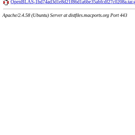
OpenBLAS-1bd74ad3d1e8d21f86d1a6be35abfcdf27c0208a.tar.
Apache/2.4.58 (Ubuntu) Server at distfiles.macports.org Port 443