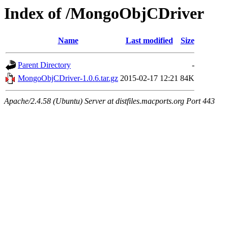
Index of /MongoObjCDriver
Name
Last modified
Size
Parent Directory
-
MongoObjCDriver-1.0.6.tar.gz
2015-02-17 12:21
84K
Apache/2.4.58 (Ubuntu) Server at distfiles.macports.org Port 443