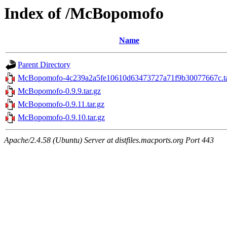
Index of /McBopomofo
Name
Parent Directory
McBopomofo-4c239a2a5fe10610d63473727a71f9b30077667c.ta
McBopomofo-0.9.9.tar.gz
McBopomofo-0.9.11.tar.gz
McBopomofo-0.9.10.tar.gz
Apache/2.4.58 (Ubuntu) Server at distfiles.macports.org Port 443