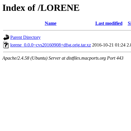
Index of /LORENE
Name
Last modified
S
Parent Directory
lorene_0.0.0~cvs20160908+dfsg.orig.tar.xz
2016-10-21 01:24
2
Apache/2.4.58 (Ubuntu) Server at distfiles.macports.org Port 443