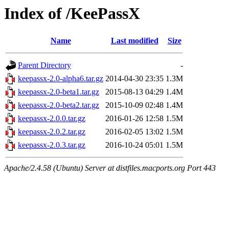
Index of /KeePassX
Name
Last modified
Size
Parent Directory
-
keepassx-2.0-alpha6.tar.gz
2014-04-30 23:35
1.3M
keepassx-2.0-beta1.tar.gz
2015-08-13 04:29
1.4M
keepassx-2.0-beta2.tar.gz
2015-10-09 02:48
1.4M
keepassx-2.0.0.tar.gz
2016-01-26 12:58
1.5M
keepassx-2.0.2.tar.gz
2016-02-05 13:02
1.5M
keepassx-2.0.3.tar.gz
2016-10-24 05:01
1.5M
Apache/2.4.58 (Ubuntu) Server at distfiles.macports.org Port 443