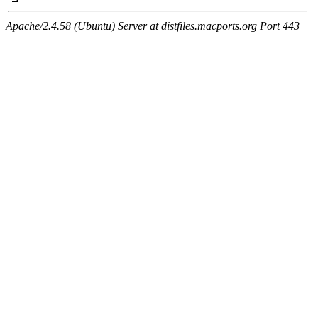
Apache/2.4.58 (Ubuntu) Server at distfiles.macports.org Port 443