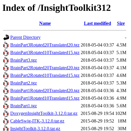
Index of /InsightToolkit312
Name
Last modified
Size
Parent Directory
-
BrainPart3Rotated20Translated20.tgz
2018-05-04 03:37
4.5M
BrainPart3Rotated10Translated15.tgz
2018-05-04 03:37
5.1M
BrainPart3.tgz
2018-05-04 03:37
5.8M
BrainPart2Rotated20Translated20.tgz
2018-05-04 03:37
4.1M
BrainPart2Rotated10Translated15.tgz
2018-05-04 03:37
4.6M
BrainPart2.tgz
2018-05-04 03:37
5.3M
BrainPart1Rotated20Translated20.tgz
2018-05-04 03:36
4.3M
BrainPart1Rotated10Translated15.tgz
2018-05-04 03:36
4.9M
BrainPart1.tgz
2018-05-04 03:36
5.6M
DoxygenInsightToolkit-3.12.0.tar.gz
2015-08-29 19:54
102M
CableSwig-ITK-3.12.0.tar.gz
2015-08-29 19:52
18M
InsightToolkit-3.12.0.tar.gz
2015-08-29 19:52
30M