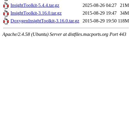
InsightToolkit-5.4.4.tar.gz
2025-08-26 04:27
21M
InsightToolkit-3.16.0.tar.gz
2015-08-29 19:47
34M
DoxygenInsightToolkit-3.16.0.tar.gz
2015-08-29 19:50
118M
Apache/2.4.58 (Ubuntu) Server at distfiles.macports.org Port 443