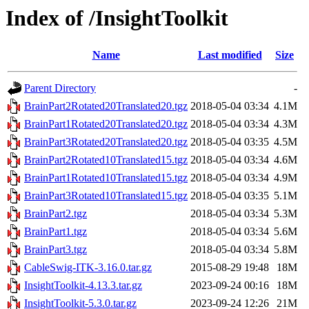
Index of /InsightToolkit
Name
Last modified
Size
Parent Directory
-
BrainPart2Rotated20Translated20.tgz
2018-05-04 03:34
4.1M
BrainPart1Rotated20Translated20.tgz
2018-05-04 03:34
4.3M
BrainPart3Rotated20Translated20.tgz
2018-05-04 03:35
4.5M
BrainPart2Rotated10Translated15.tgz
2018-05-04 03:34
4.6M
BrainPart1Rotated10Translated15.tgz
2018-05-04 03:34
4.9M
BrainPart3Rotated10Translated15.tgz
2018-05-04 03:35
5.1M
BrainPart2.tgz
2018-05-04 03:34
5.3M
BrainPart1.tgz
2018-05-04 03:34
5.6M
BrainPart3.tgz
2018-05-04 03:34
5.8M
CableSwig-ITK-3.16.0.tar.gz
2015-08-29 19:48
18M
InsightToolkit-4.13.3.tar.gz
2023-09-24 00:16
18M
InsightToolkit-5.3.0.tar.gz
2023-09-24 12:26
21M